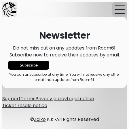
Home
News
Newsletter
Newsletter
Do not miss out on any updates from Room61.
Subscribe now to receive their updates by email.
Subscribe
You can unsubscribe at any time. You will not receive any other
email than updates from Room61.
Support
Terms
Privacy policy
Legal notice
Ticket resale notice
©
Zaiko
K.K.
•
All Rights Reserved